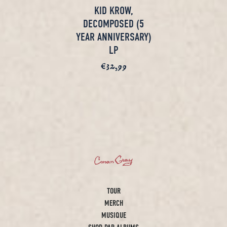
KID KROW,
DECOMPOSED (5
YEAR ANNIVERSARY)
LP
€32,99
render_section=true,countd
TOUR
MERCH
MUSIQUE