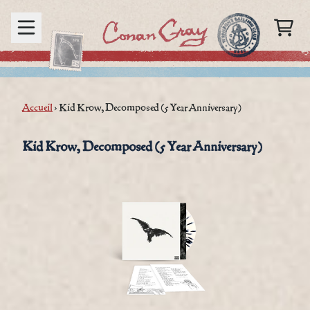
Aller au contenu
PANIER
render_section=true,countd
Accueil
›
Kid Krow, Decomposed (5 Year Anniversary)
render_section=true,countd
Kid Krow, Decomposed (5 Year Anniversary)
render_section=true,countd